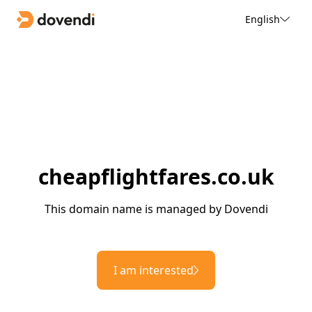
English
cheapflightfares.co.uk
This domain name is managed by Dovendi
I am interested