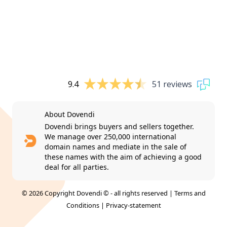
9.4
51 reviews
About Dovendi
Dovendi brings buyers and sellers together.
We manage over 250,000 international
domain names and mediate in the sale of
these names with the aim of achieving a good
deal for all parties.
© 2026 Copyright Dovendi © - all rights reserved |
Terms and
Conditions
|
Privacy-statement